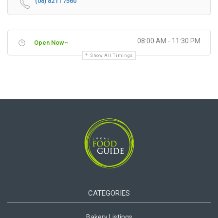
(08) 8211 7560
08:00 AM - 11:30 PM
Open Now~
Show All Timings
CATEGORIES
Bakery Listings