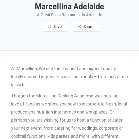
Marcellina Adelaide
A Great Pizza Restaurant in Adelaide
Save
Share
At Marcellina, We use the freshest and highest quality,
locally sourced ingredients in all our meals – from pizza to à
la carte.
Through the Marcellina Cooking Academy, we share our
love of food as we show you how to incorporate fresh, local
produce and nutrition into homes and workplaces. Or
perhaps you are wishing for us to host a function or cater
your next event, from catering for weddings, corporate or
cocktail functions, kids parties and more! with different