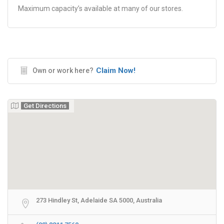
Maximum capacity’s available at many of our stores.
Claim Now!
Own or work here?
Get Directions
273 Hindley St, Adelaide SA 5000, Australia