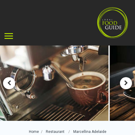
Home
Restaurant
Marcellina Adelaide