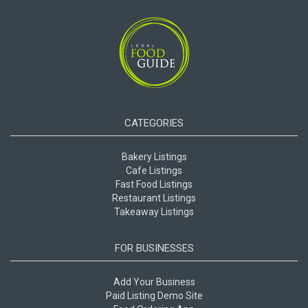
CATEGORIES
Bakery Listings
Cafe Listings
Fast Food Listings
Restaurant Listings
Takeaway Listings
FOR BUSINESSES
Add Your Business
Paid Listing Demo Site