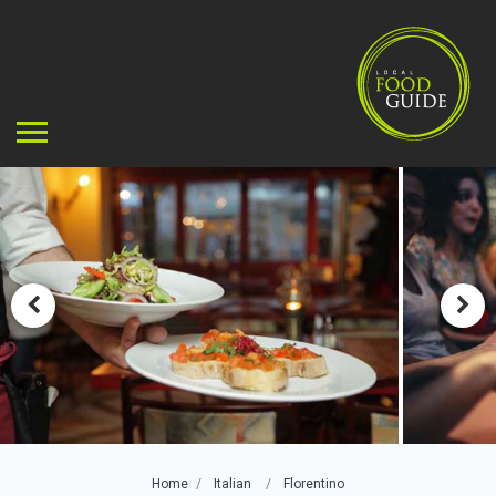
Home
Italian
Florentino