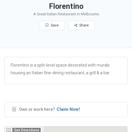
Florentino
A Great Italian Restaurant in Melbourne
Save
Share
Florentino is a split-level space decorated with murals
housing an Italian fine-dining restaurant, a grill & a bar.
Claim Now!
Own or work here?
Get Directions