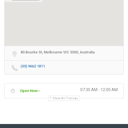
80 Bourke St, Melbourne VIC 3000, Australia
(03) 9662 1811
07:30 AM - 12:00 AM
Open Now~
Show All Timings