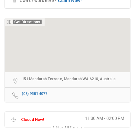
Claim Now!
Own or work here?
Get Directions
151 Mandurah Terrace, Mandurah WA 6210, Australia
(08) 9581 4077
11:30 AM - 02:00 PM
Closed Now!
Show All Timings