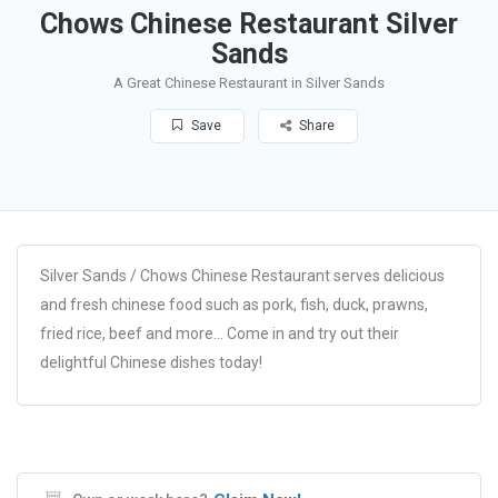
Chows Chinese Restaurant Silver
Sands
A Great Chinese Restaurant in Silver Sands
Save
Share
Silver Sands / Chows Chinese Restaurant serves delicious
and fresh chinese food such as pork, fish, duck, prawns,
fried rice, beef and more… Come in and try out their
delightful Chinese dishes today!