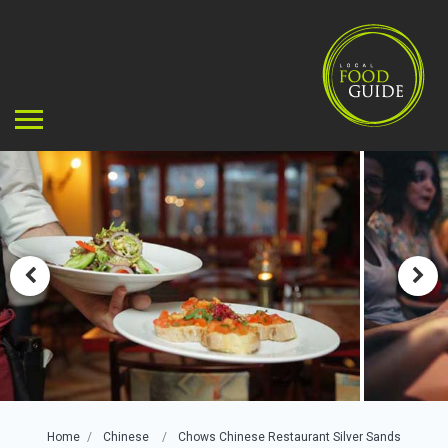
Home
Chinese
Chows Chinese Restaurant Silver Sands