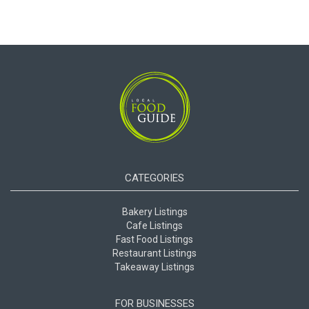
CATEGORIES
Bakery Listings
Cafe Listings
Fast Food Listings
Restaurant Listings
Takeaway Listings
FOR BUSINESSES