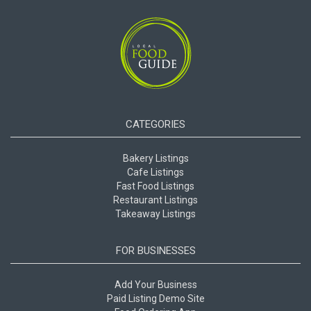
CATEGORIES
Bakery Listings
Cafe Listings
Fast Food Listings
Restaurant Listings
Takeaway Listings
FOR BUSINESSES
Add Your Business
Paid Listing Demo Site