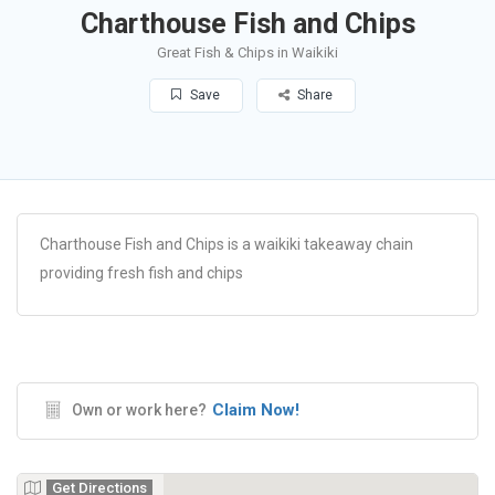
Charthouse Fish and Chips
Great Fish & Chips in Waikiki
Save
Share
Charthouse Fish and Chips is a waikiki takeaway chain
providing fresh fish and chips
Claim Now!
Own or work here?
Get Directions