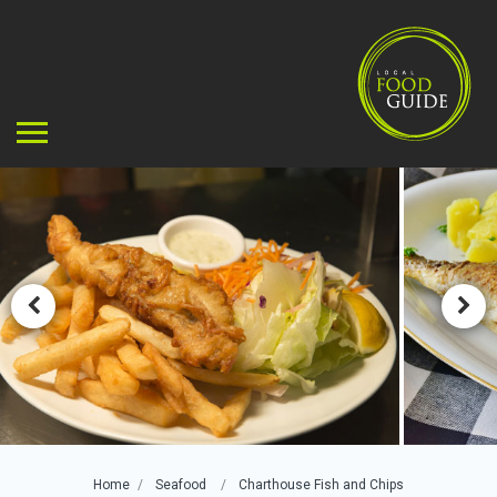
Home
Seafood
Charthouse Fish and Chips