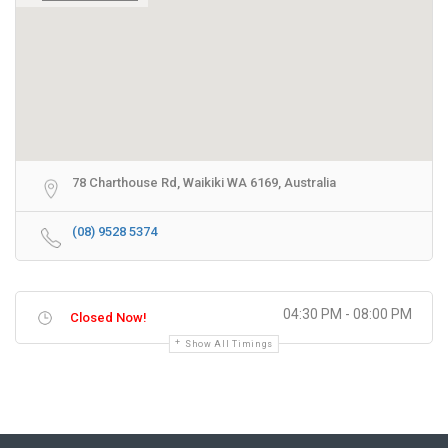
78 Charthouse Rd, Waikiki WA 6169, Australia
(08) 9528 5374
04:30 PM - 08:00 PM
Closed Now!
Show All Timings