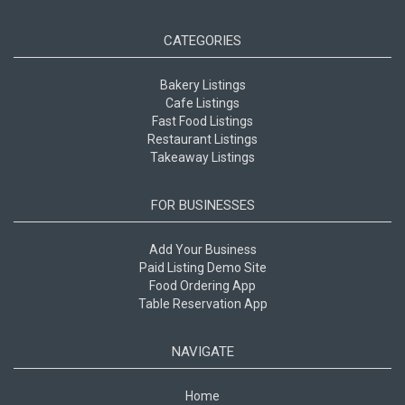
CATEGORIES
Bakery Listings
Cafe Listings
Fast Food Listings
Restaurant Listings
Takeaway Listings
FOR BUSINESSES
Add Your Business
Paid Listing Demo Site
Food Ordering App
Table Reservation App
NAVIGATE
Home