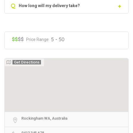
Q
How long will my delivery take?
$$
$$
5 - 50
Price Range
Get Directions
Rockingham WA, Australia
0412 345 678