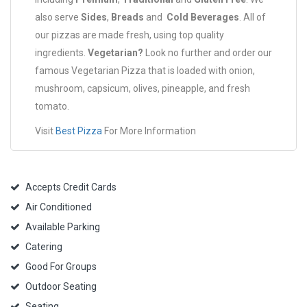
also serve
Sides
,
Breads
and
Cold Beverages
. All of
our pizzas are made fresh, using top quality
ingredients.
Vegetarian?
Look no further and order our
famous Vegetarian Pizza that is loaded with onion,
mushroom, capsicum, olives, pineapple, and fresh
tomato.
Visit
Best Pizza
For More Information
Accepts Credit Cards
Air Conditioned
Available Parking
Catering
Good For Groups
Outdoor Seating
Seating