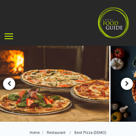
Home
Restaurant
Best Pizza (DEMO)