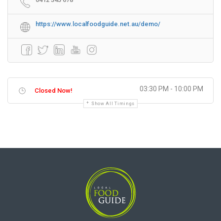
https://www.localfoodguide.net.au/demo/
03:30 PM - 10:00 PM
Closed Now!
Show All Timings