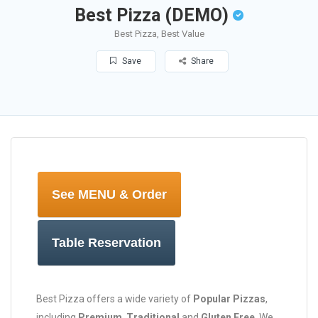
Best Pizza (DEMO)
Best Pizza, Best Value
Save
Share
See MENU & Order
Table Reservation
Best Pizza offers a wide variety of
Popular Pizzas
,
including
Premium
,
Traditional
and
Gluten Free
. We