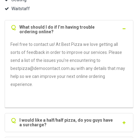
Waitstaff
Q
What should I do if I’m having trouble
ordering online?
Feel free to contact us! At Best Pizza we love getting all
sorts of feedback in order to improve our services. Please
send a list of the issues you’re encountering to
bestpizza@democontact.com.au with any details that may
help so we can improve your next online ordering
experience.
Q
I would like a half/half pizza, do you guys have
a surcharge?