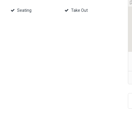
Seating
Take Out