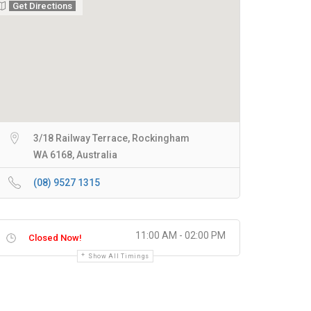
Get Directions
3/18 Railway Terrace, Rockingham
WA 6168, Australia
(08) 9527 1315
11:00 AM - 02:00 PM
Closed Now!
Show All Timings