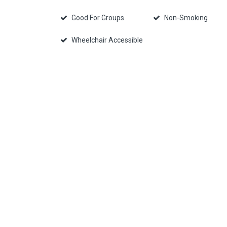
Good For Groups
Non-Smoking
Wheelchair Accessible