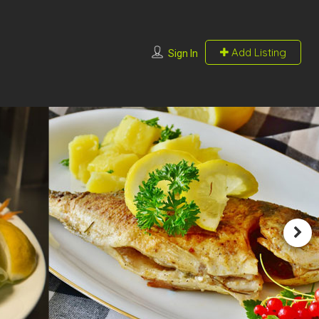
Add Listing
Sign In