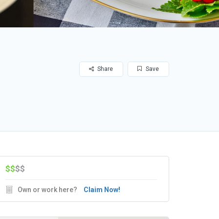
Share
Save
$$
$$
Own or work here?
Claim Now!