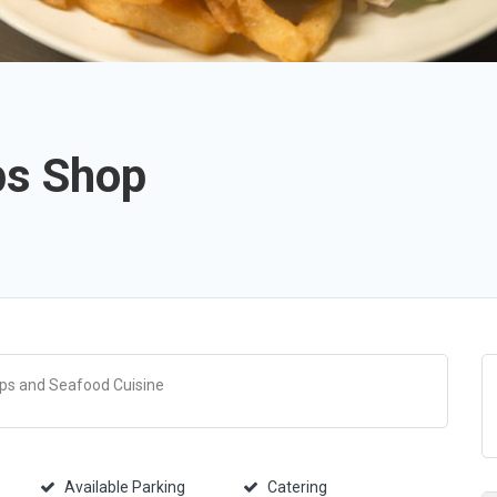
ps Shop
ips and Seafood Cuisine
Available Parking
Catering