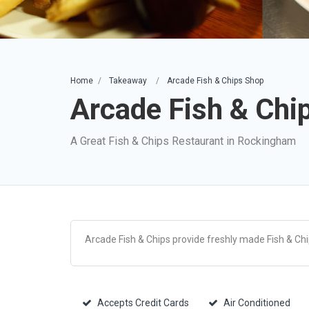
Home
Takeaway
Arcade Fish & Chips Shop
Arcade Fish & Chi
A Great Fish & Chips Restaurant in Rockingham
Arcade Fish & Chips provide freshly made Fish & Ch
Accepts Credit Cards
Air Conditioned