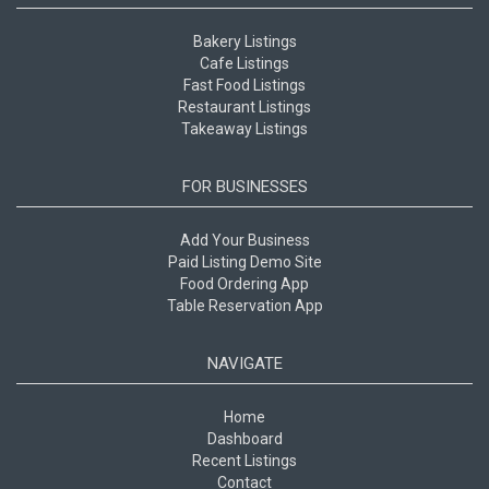
Bakery Listings
Cafe Listings
Fast Food Listings
Restaurant Listings
Takeaway Listings
FOR BUSINESSES
Add Your Business
Paid Listing Demo Site
Food Ordering App
Table Reservation App
NAVIGATE
Home
Dashboard
Recent Listings
Contact