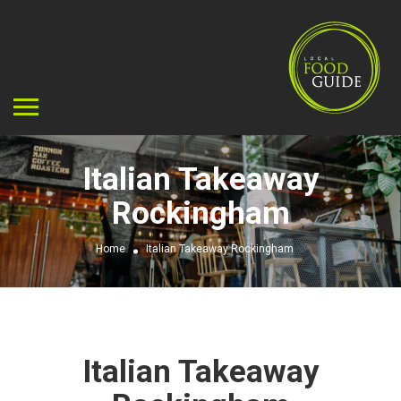
Italian Takeaway
Rockingham
Home
Italian Takeaway Rockingham
Italian Takeaway