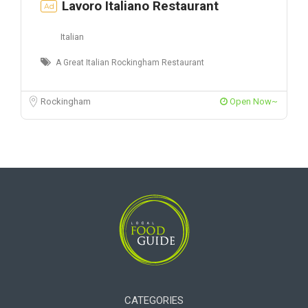
Lavoro Italiano Restaurant
Ad
Italian
A Great Italian Rockingham Restaurant
Rockingham
Open Now~
CATEGORIES