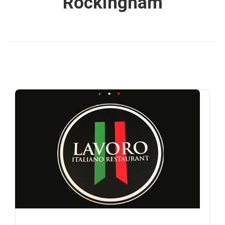
Rockingham